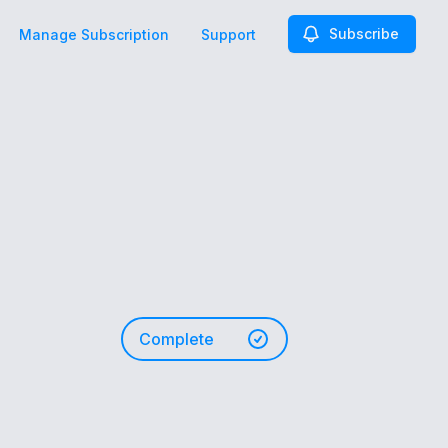
Subscribe
Manage Subscription
Support
Complete