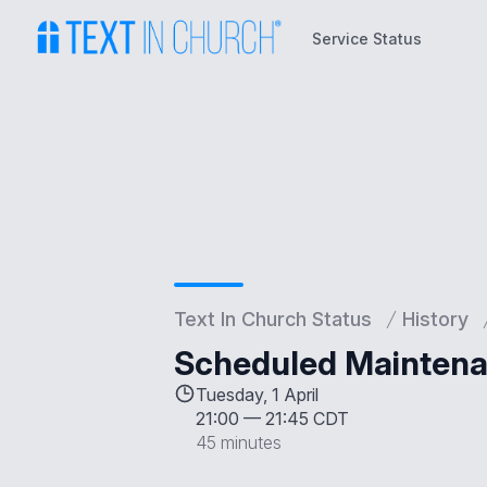
Service Status
Service Status
Text In Church Status
History
Scheduled Maintenan
Tuesday, 1 April
21:00
—
21:45 CDT
45 minutes