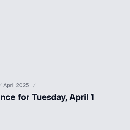
April 2025
ce for Tuesday, April 1