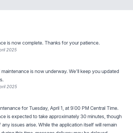
ce is now complete. Thanks for your patience.
pril 2025
 maintenance is now underway. We'll keep you updated
s.
pril 2025
tenance for Tuesday, April 1, at 9:00 PM Central Time.
ce is expected to take approximately 30 minutes, though
f any issues arise. While the application itself will remain