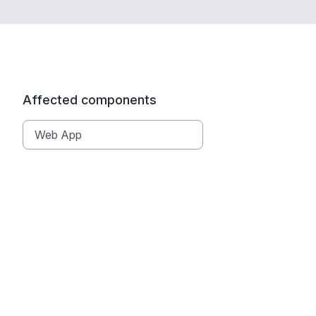
Affected components
Web App