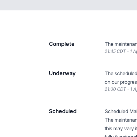
Complete
The maintenan
21:45 CDT - 1 A
Underway
The scheduled
on our progres
21:00 CDT - 1 A
Scheduled
Scheduled Main
The maintenan
this may vary i