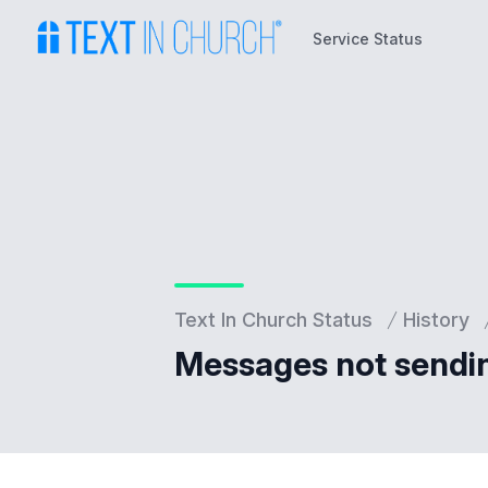
Service Status
Service Status
Text In Church Status
History
Messages not sendi