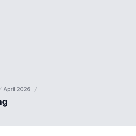
April 2026
ng