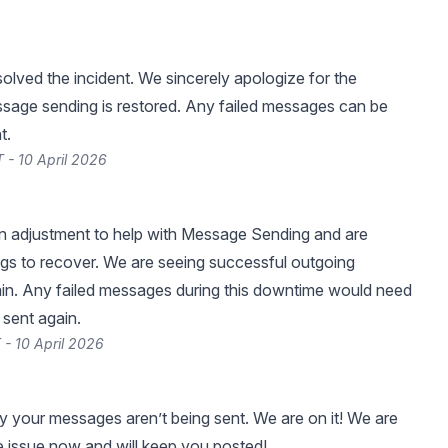
lved the incident. We sincerely apologize for the
ssage sending is restored. Any failed messages can be
t.
 - 10 April 2026
 adjustment to help with Message Sending and are
ings to recover. We are seeing successful outgoing
in. Any failed messages during this downtime would need
 sent again.
 - 10 April 2026
y your messages aren’t being sent. We are on it! We are
he issue now and will keep you posted!