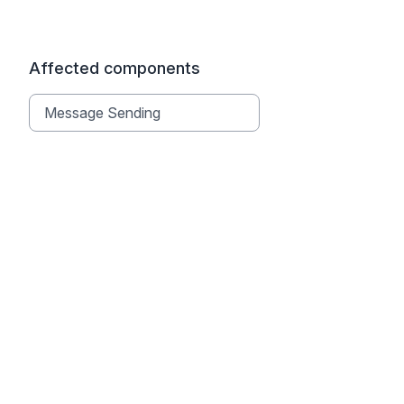
Affected components
Message Sending