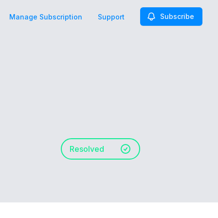
Subscribe
Manage Subscription
Support
Resolved