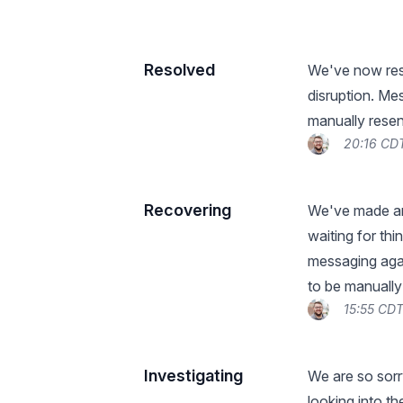
Resolved
We've now reso
disruption. Me
manually resen
20:16 CDT
Recovering
We've made an
waiting for th
messaging aga
to be manually
15:55 CDT
Investigating
We are so sorr
looking into t