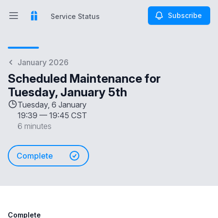
Subscribe
Service Status
Open main menu
Service Status
January 2026
Scheduled Maintenance for
Tuesday, January 5th
Tuesday, 6 January
19:39
—
19:45 CST
6 minutes
Complete
Complete