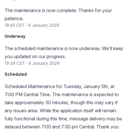
The maintenance is now complete. Thanks for your
patience.
19:45 CST - 6 January 2026
Underway
The scheduled maintenance is now underway. We'll keep
you updated on our progress.
19:39 CST - 6 January 2026
Scheduled
Scheduled Maintenance for Tuesday, January 5th, at
7:00 PM Central Time. The maintenance is expected to
take approximately 30 minutes, though this may vary if
any issues arise. While the application itself will remain
fully functional during this time, message delivery may be
delayed between 7:00 and 7:30 pm Central. Thank you