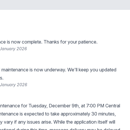
ce is now complete. Thanks for your patience.
 January 2026
 maintenance is now underway. We'll keep you updated
s.
 January 2026
ntenance for Tuesday, December 9th, at 7:00 PM Central
tenance is expected to take approximately 30 minutes,
 vary if any issues arise. While the application itself will