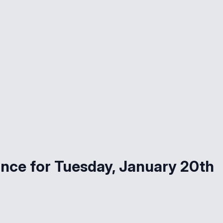
nce for Tuesday, January 20th