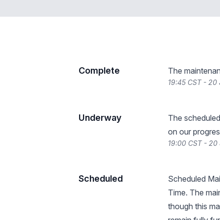
Complete
The maintenan
19:45 CST - 20
Underway
The scheduled
on our progres
19:00 CST - 20
Scheduled
Scheduled Mai
Time. The main
though this may