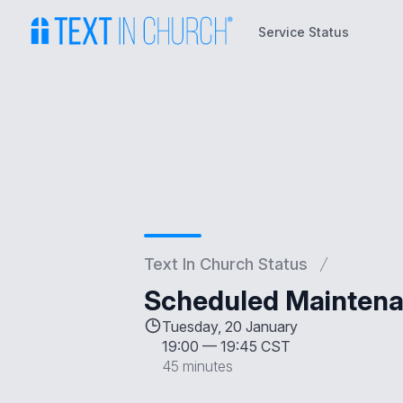
Service Status
Service Status
Text In Church Status
Scheduled Maintena
Tuesday, 20 January
19:00
—
19:45 CST
45 minutes