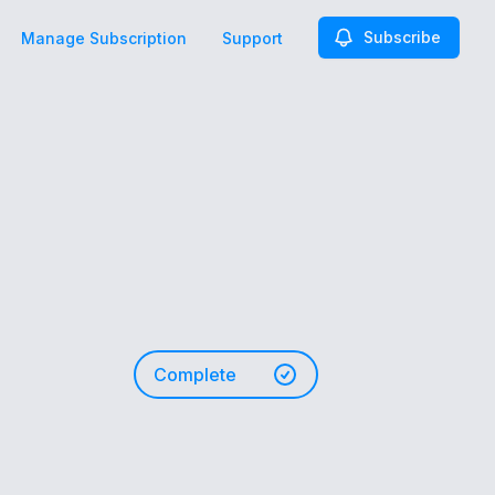
Subscribe
Manage Subscription
Support
Complete