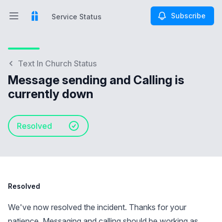
Subscribe
Service Status
Open main menu
Service Status
Text In Church Status
Message sending and Calling is
currently down
Resolved
Resolved
We've now resolved the incident. Thanks for your
patience. Messaging and calling should be working as