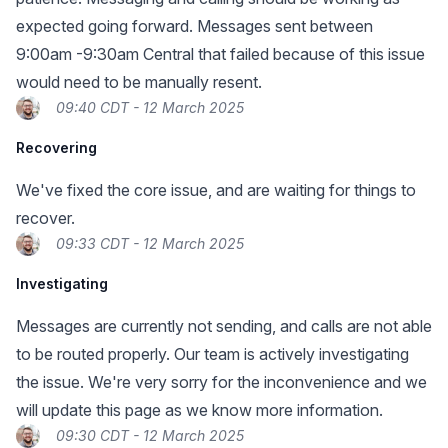
expected going forward. Messages sent between
9:00am -9:30am Central that failed because of this issue
would need to be manually resent.
09:40 CDT - 12 March 2025
Recovering
We've fixed the core issue, and are waiting for things to
recover.
09:33 CDT - 12 March 2025
Investigating
Messages are currently not sending, and calls are not able
to be routed properly. Our team is actively investigating
the issue. We're very sorry for the inconvenience and we
will update this page as we know more information.
09:30 CDT - 12 March 2025