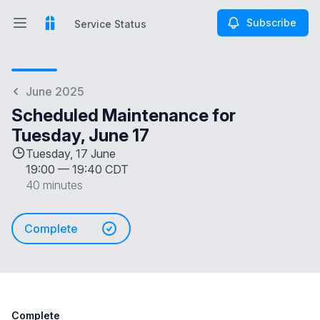
Subscribe
Service Status
Open main menu
Service Status
June 2025
Scheduled Maintenance for
Tuesday, June 17
Tuesday, 17 June
19:00
—
19:40 CDT
40 minutes
Complete
Complete