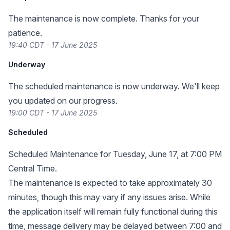
The maintenance is now complete. Thanks for your
patience.
19:40 CDT - 17 June 2025
Underway
The scheduled maintenance is now underway. We'll keep
you updated on our progress.
19:00 CDT - 17 June 2025
Scheduled
Scheduled Maintenance for Tuesday, June 17, at 7:00 PM
Central Time.
The maintenance is expected to take approximately 30
minutes, though this may vary if any issues arise. While
the application itself will remain fully functional during this
time, message delivery may be delayed between 7:00 and