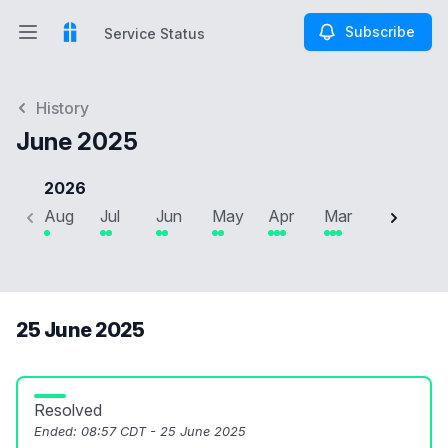
Subscribe
Service Status
Open main menu
Service Status
History
June 2025
2026
Aug
Jul
Jun
May
Apr
Mar
Feb
J
25 June 2025
Resolved
Ended:
08:57 CDT - 25 June 2025