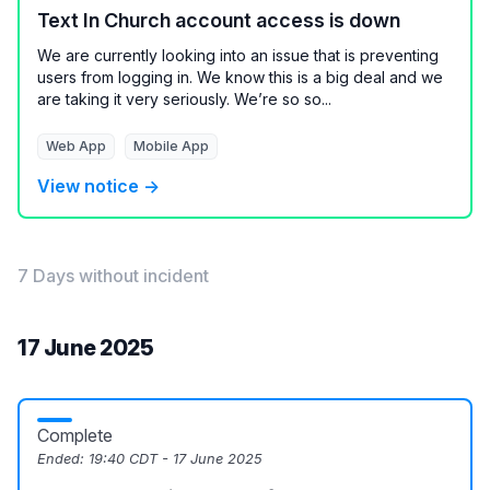
Text In Church account access is down
We are currently looking into an issue that is preventing
users from logging in. We know this is a big deal and we
are taking it very seriously. We’re so so...
Web App
Mobile App
View notice →
7 Days without incident
17 June 2025
Complete
Ended:
19:40 CDT - 17 June 2025