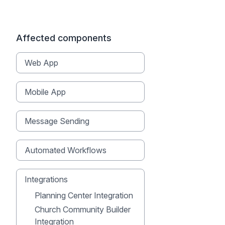
Affected components
Web App
Mobile App
Message Sending
Automated Workflows
Integrations
Planning Center Integration
Church Community Builder
Integration