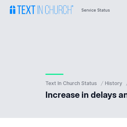
Service Status
Service Status
Text In Church Status
History
Increase in delays a