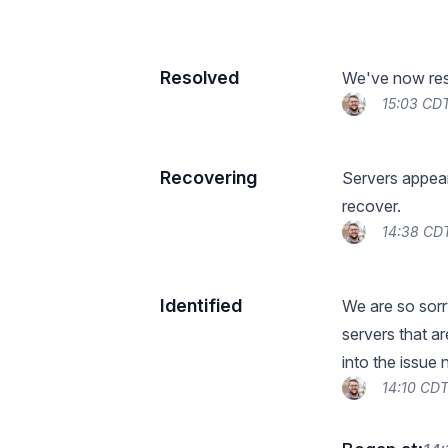
Resolved
We've now reso
15:03 CDT
Recovering
Servers appear
recover.
14:38 CD
Identified
We are so sorry
servers that a
into the issue
14:10 CDT