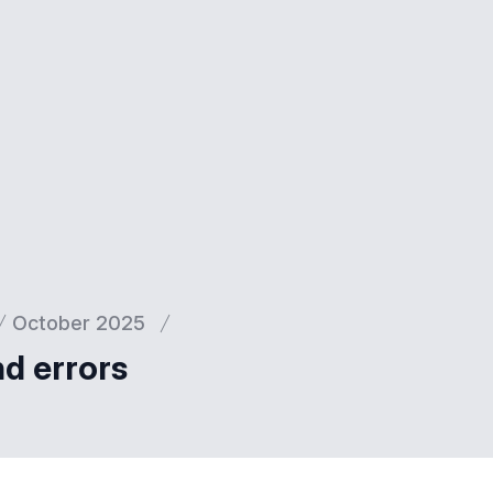
October 2025
nd errors