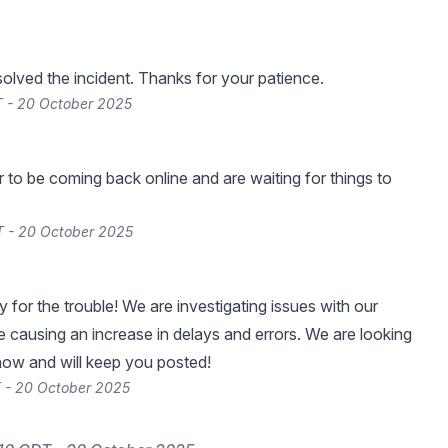
lved the incident. Thanks for your patience.
 - 20 October 2025
 to be coming back online and are waiting for things to
T - 20 October 2025
 for the trouble! We are investigating issues with our
re causing an increase in delays and errors. We are looking
 now and will keep you posted!
 - 20 October 2025