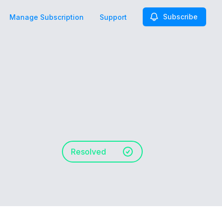
Subscribe
Manage Subscription
Support
Resolved