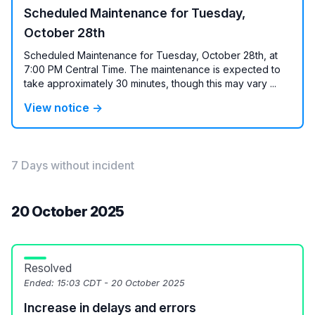
Scheduled Maintenance for Tuesday,
October 28th
Scheduled Maintenance for Tuesday, October 28th, at
7:00 PM Central Time. The maintenance is expected to
take approximately 30 minutes, though this may vary ...
View notice →
7 Days without incident
20 October 2025
Resolved
Ended:
15:03 CDT - 20 October 2025
Increase in delays and errors