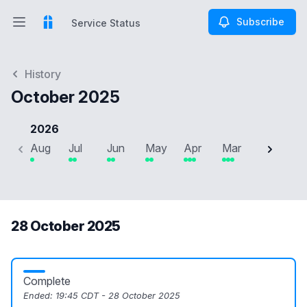
Subscribe
Service Status
Open main menu
Service Status
History
October 2025
2026
Aug
Jul
Jun
May
Apr
Mar
Feb
J
28 October 2025
Complete
Ended:
19:45 CDT - 28 October 2025