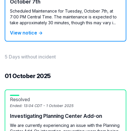
October 7th
Scheduled Maintenance for Tuesday, October 7th, at
7:00 PM Central Time. The maintenance is expected to
take approximately 30 minutes, though this may vary i...
View notice →
5 Days without incident
01 October 2025
Resolved
Ended:
13:04 CDT - 1 October 2025
Investigating Planning Center Add-on
We are currently experiencing an issue with the Planning