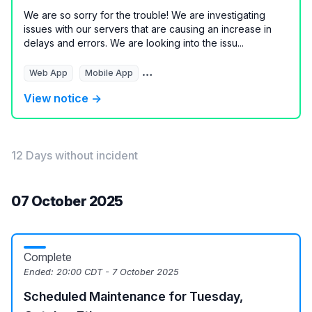
We are so sorry for the trouble! We are investigating
issues with our servers that are causing an increase in
delays and errors. We are looking into the issu...
Web App
Mobile App
Message Sending
Automated Work
View notice →
12 Days without incident
07 October 2025
Complete
Ended:
20:00 CDT - 7 October 2025
Scheduled Maintenance for Tuesday,